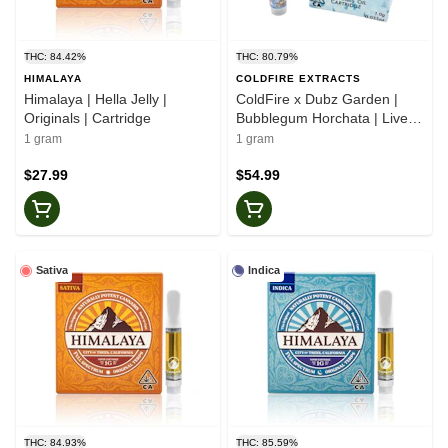
THC: 84.42%
THC: 80.79%
HIMALAYA
COLDFIRE EXTRACTS
Himalaya | Hella Jelly |
ColdFire x Dubz Garden |
Originals | Cartridge
Bubblegum Horchata | Live
Juice Cartridge
1 gram
1 gram
$27.99
$54.99
Sativa
Indica
THC: 84.93%
THC: 85.59%