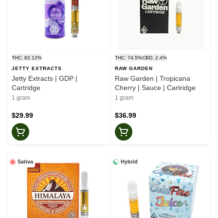
THC: 82.12%
THC: 74.5%
CBD: 2.4%
JETTY EXTRACTS
RAW GARDEN
Jetty Extracts | GDP |
Raw Garden | Tropicana
Cartridge
Cherry | Sauce | Cartridge
1 gram
1 gram
$29.99
$36.99
Sativa
Hybrid