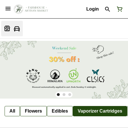
Login
All
Flowers
Edibles
Vaporizer Cartridges