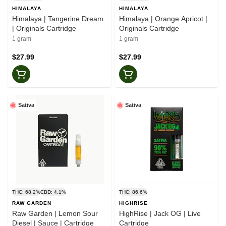
HIMALAYA
HIMALAYA
Himalaya | Tangerine Dream
Himalaya | Orange Apricot |
| Originals Cartridge
Originals Cartridge
1 gram
1 gram
$27.99
$27.99
Sativa
Sativa
THC: 68.2%
CBD: 4.1%
THC: 86.6%
RAW GARDEN
HIGHRISE
Raw Garden | Lemon Sour
HighRise | Jack OG | Live
Diesel | Sauce | Cartridge
Cartridge