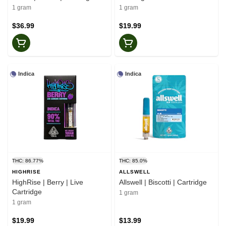
1 gram
1 gram
$36.99
$19.99
Indica
Indica
THC: 86.77%
THC: 85.0%
HIGHRISE
ALLSWELL
HighRise | Berry | Live
Allswell | Biscotti | Cartridge
Cartridge
1 gram
1 gram
$19.99
$13.99