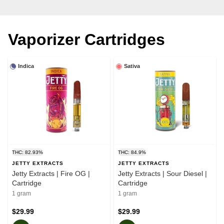
Vaporizer Cartridges
Indica
Sativa
THC: 82.93%
THC: 84.9%
JETTY EXTRACTS
JETTY EXTRACTS
Jetty Extracts | Fire OG |
Jetty Extracts | Sour Diesel |
Cartridge
Cartridge
1 gram
1 gram
$29.99
$29.99