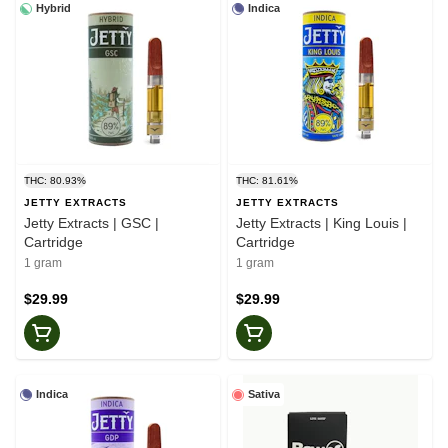
Hybrid
Indica
THC: 80.93%
THC: 81.61%
JETTY EXTRACTS
JETTY EXTRACTS
Jetty Extracts | GSC |
Jetty Extracts | King Louis |
Cartridge
Cartridge
1 gram
1 gram
$29.99
$29.99
Indica
Sativa