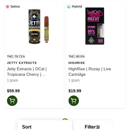
Sativa
Hybrid
THC: 79.71%
THC: 90.0%
JETTY EXTRACTS
HIGHRISE
Jetty Extracts | OCal |
HighRise | Rozay | Live
Tropicana Cherry |
Cartridge
Solventless | Cartridge
1 gram
1 gram
$59.99
$19.99
Sort
Filter