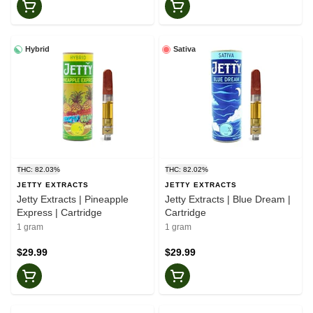
Hybrid
Sativa
THC: 82.03%
THC: 82.02%
JETTY EXTRACTS
JETTY EXTRACTS
Jetty Extracts | Pineapple
Jetty Extracts | Blue Dream |
Express | Cartridge
Cartridge
1 gram
1 gram
$29.99
$29.99