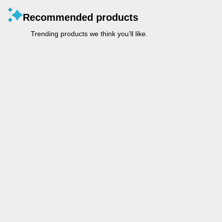
Recommended products
Trending products we think you’ll like.