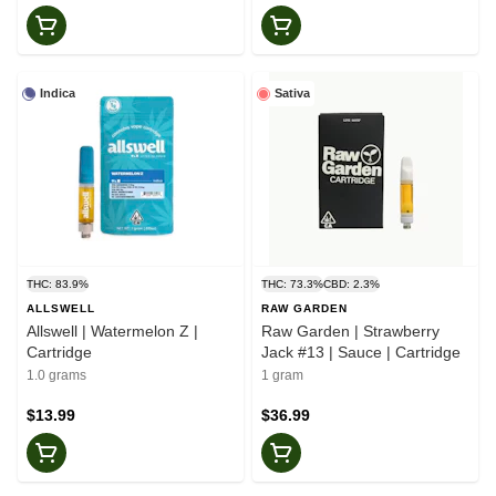
Indica
Sativa
THC: 83.9%
THC: 73.3%
CBD: 2.3%
ALLSWELL
RAW GARDEN
Allswell | Watermelon Z |
Raw Garden | Strawberry
Cartridge
Jack #13 | Sauce | Cartridge
1.0 grams
1 gram
$13.99
$36.99