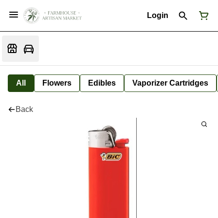
Login
All
Flowers
Edibles
Vaporizer Cartridges
Back