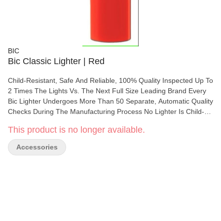
BIC
Bic Classic Lighter | Red
Child-Resistant, Safe And Reliable, 100% Quality Inspected Up To
2 Times The Lights Vs. The Next Full Size Leading Brand Every
Bic Lighter Undergoes More Than 50 Separate, Automatic Quality
Checks During The Manufacturing Process No Lighter Is Child-
Proof. There Is No Substitute For Proper Adult Supervision. Read
This product is no longer available.
All Warnings Before Using This Product. Flick It Safely.
Accessories