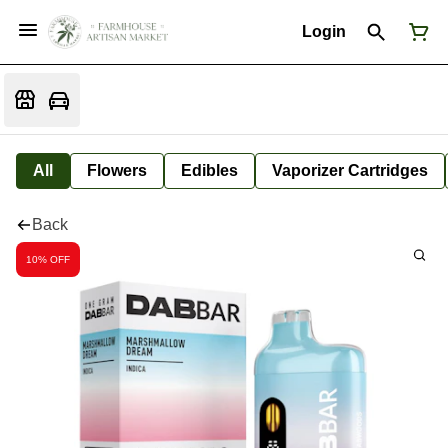
Login
All
Flowers
Edibles
Vaporizer Cartridges
Back
10% OFF