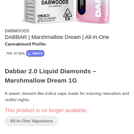
DABWOODS
DABBAR | Marshmallow Dream | All-In-One
Cannabinoid Profile:
THC: 87.83%
INDICA
Dabbar 2.0 Liquid Diamonds –
Marshmallow Dream 1G
A sweet, dessert-like indica vape made for evening relaxation and
restful nights.
This product is no longer available.
Format:
All-in-One Vaporizer
All-In-One Vaporizers
Weight:
1g