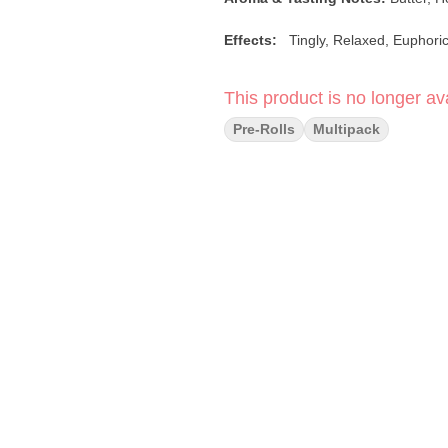
Effects:
Tingly, Relaxed, Euphor
This product is no longer ava
Pre-Rolls
Multipack