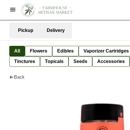
Pickup
Delivery
All
Flowers
Edibles
Vaporizer Cartridges
Tinctures
Topicals
Seeds
Accessories
Back