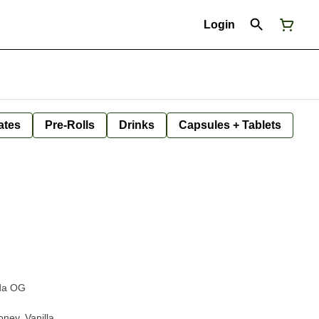
Login
ates
Pre-Rolls
Drinks
Capsules + Tablets
ida OG
oney, Vanilla