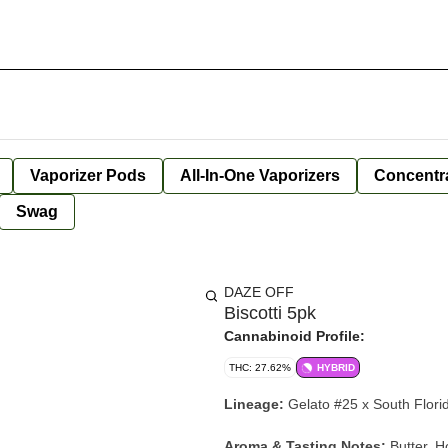
Vaporizer Pods
All-In-One Vaporizers
Concentr
Swag
DAZE OFF
Biscotti 5pk
Cannabinoid Profile:
THC: 27.62%
HYBRID
Lineage:
Gelato #25 x South Flor
Aroma & Tasting Notes:
Butter, H