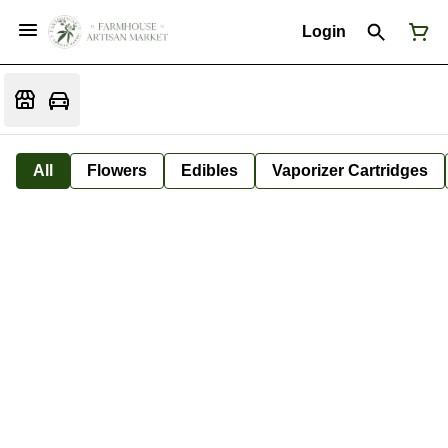
Login
All
Flowers
Edibles
Vaporizer Cartridges