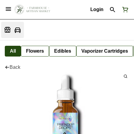
Login
All
Flowers
Edibles
Vaporizer Cartridges
Back