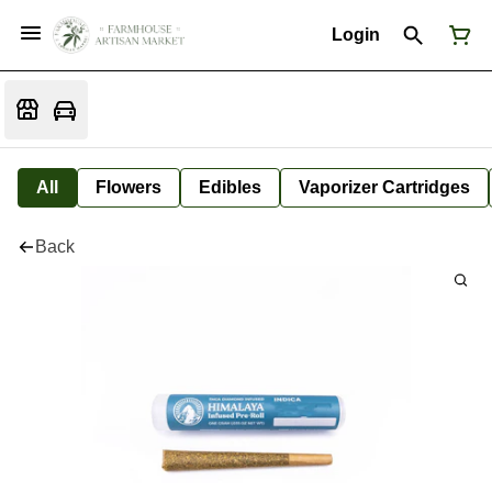
Login
All
Flowers
Edibles
Vaporizer Cartridges
Back