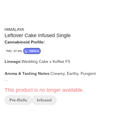
HIMALAYA
Leftover Cake Infused Single
Cannabinoid Profile:
THC: 37.0%
INDICA
Lineage:
Wedding Cake x Koffee F5
Aroma & Tasting Notes
:
Creamy, Earthy, Pungent
Effects:
Relaxed, Sleepy, Calm
This product is no longer available.
Pre-Rolls
Infused