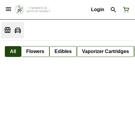
Login
All
Flowers
Edibles
Vaporizer Cartridges