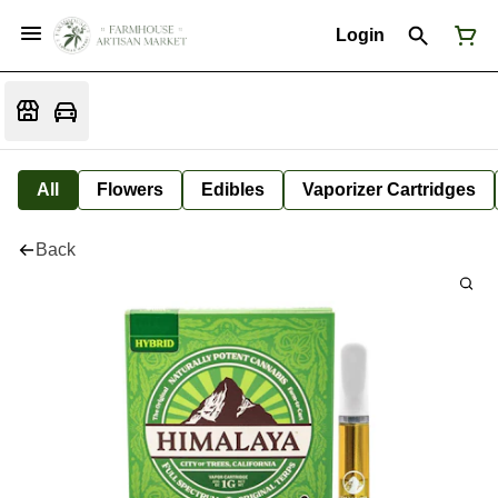
Login
All
Flowers
Edibles
Vaporizer Cartridges
Back