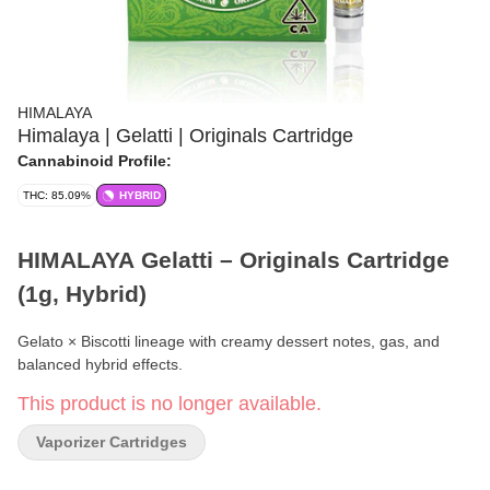
HIMALAYA
Himalaya | Gelatti | Originals Cartridge
Cannabinoid Profile:
THC: 85.09%
HYBRID
HIMALAYA Gelatti – Originals Cartridge
(1g, Hybrid)
Gelato × Biscotti lineage with creamy dessert notes, gas, and
balanced hybrid effects.
This product is no longer available.
Format:
Vape Cartridge
Vaporizer Cartridges
Line:
Originals