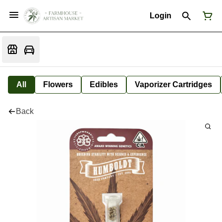
Login
All
Flowers
Edibles
Vaporizer Cartridges
Back