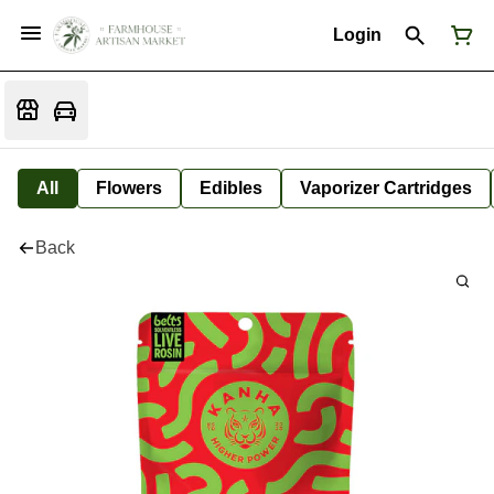
Login
All
Flowers
Edibles
Vaporizer Cartridges
Back