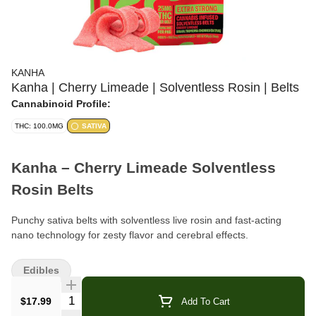
KANHA
Kanha | Cherry Limeade | Solventless Rosin | Belts
Cannabinoid Profile:
THC: 100.0MG
SATIVA
Kanha – Cherry Limeade Solventless
Rosin Belts
Punchy sativa belts with solventless live rosin and fast-acting
nano technology for zesty flavor and cerebral effects.
Format:
Rosin Belts (edible)
Edibles
Pieces Per Bag:
4 belts
Quantity Selector
$17.99
Add To Cart