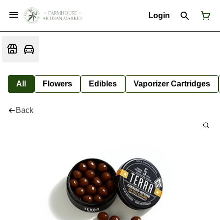
Login
All
Flowers
Edibles
Vaporizer Cartridges
Back