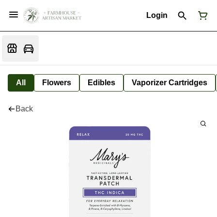
Login
All
Flowers
Edibles
Vaporizer Cartridges
Back