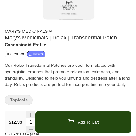
MARY'S MEDICINALS™
Mary's Medicinals | Relax | Transdermal Patch
Cannabinoid Profile:
THC: 20.0MG
INDICA
Our Relax Transdermal Patches are each formulated with
synergistic terpenes that promote relaxation, calmness, and
tranquility. Designed to help you unwind and destress after a long
day, Relax products are perfect for incorporating into your daily
routine.
Topicals
Mary’s award-winning transdermal patches come from our
commitment to accurate dosing through an advanced delivery
method. The discreet 2×2” squares simply adhere to any veinous
Quantity Selector
$12.99
Add To Cart
part of the skin like the inner wrist of top of the foot for 8-12 hours
of effect. Heat, sweat and water-resistant, Mary’s patches can be
1
unit
x
$12.99
=
$12.99
simply and accurately micro-dosed by cutting them down.