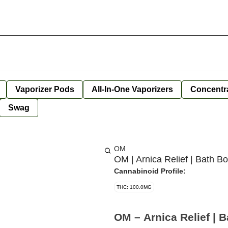
Vaporizer Pods
All-In-One Vaporizers
Concentr
Swag
OM
OM | Arnica Relief | Bath 
Cannabinoid Profile:
THC: 100.0MG
OM – Arnica Relief | 