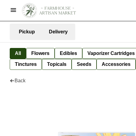
Pickup
Delivery
All
Flowers
Edibles
Vaporizer Cartridges
Tinctures
Topicals
Seeds
Accessories
Back