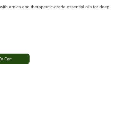
ith arnica and therapeutic-grade essential oils for deep
o Cart
th OM’s Arnica Relief Bath Bomb—a powerful blend of full-
apeutic-grade essential oils. Designed to relieve aches and
your soak into a deeply calming, restorative experience.