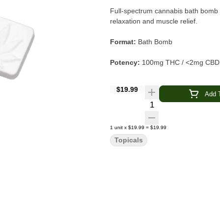
Full-spectrum cannabis bath bomb w
relaxation and muscle relief.
Format:
Bath Bomb
Potency:
100mg THC / <2mg CBD
Spectrum:
Full Spectrum
$19.99
Add T
Quantity Selector
Infusion:
Cannabis + Arnica
Essential Oils:
Therapeutic Grade
1
unit
x
$19.99
=
$19.99
Topicals
Attributes:
Cruelty-Free
Experience:
Soothe sore muscles and unwind wi
spectrum cannabis, arnica, and ther
tension, this bath bomb transforms 