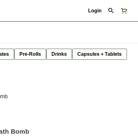
Login
ates
Pre-Rolls
Drinks
Capsules + Tablets
Bomb
Bath Bomb