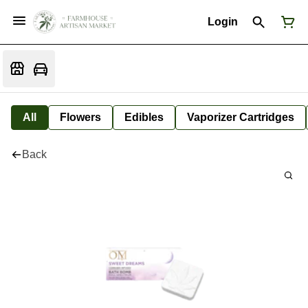
Login
All
Flowers
Edibles
Vaporizer Cartridges
Back