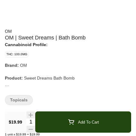
OM
OM | Sweet Dreams | Bath Bomb
Cannabinoid Profile:
THC: 100.0MG
Brand:
OM
Product:
Sweet Dreams Bath Bomb
Format:
Bath Bomb
Topicals
Cannabinoids:
THC + CBN
Flavor/Aroma:
Lavender, Vanilla
Quantity Selector
$19.99
Add To Cart
Attributes:
Emerald Cup Winner
1
unit
x
$19.99
=
$19.99