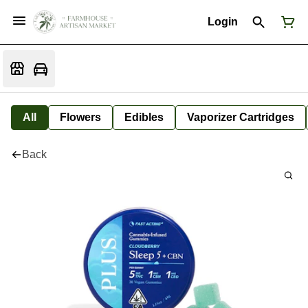
Login
All
Flowers
Edibles
Vaporizer Cartridges
Back