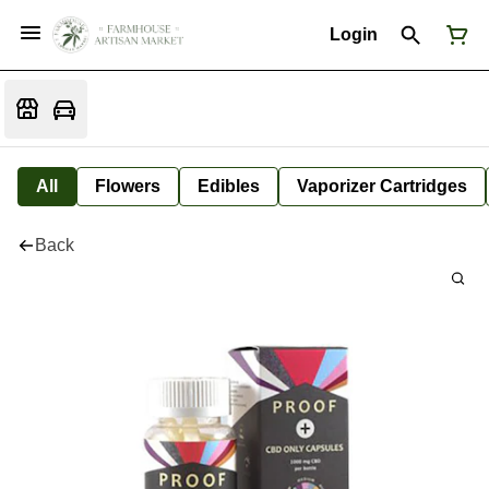
Login
All
Flowers
Edibles
Vaporizer Cartridges
Back