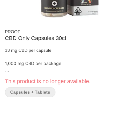
PROOF
CBD Only Capsules 30ct
33 mg CBD per capsule
1,000 mg CBD per package
Proof’s Extra Strength CBD Capsules contain a maximum dose
This product is no longer available.
of CBD, and no THC. Perfect for people who need to avoid THC
for their employment or other factors. Pair with any other
Capsules + Tablets
cannabis product to amp up the CBD without increasing the
THC. Great for:
Calm
Focus