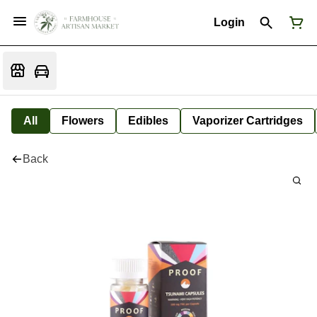
Login
All
Flowers
Edibles
Vaporizer Cartridges
Back