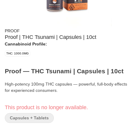
PROOF
Proof | THC Tsunami | Capsules | 10ct
Cannabinoid Profile:
THC: 1000.0MG
Proof — THC Tsunami | Capsules | 10ct
High-potency 100mg THC capsules — powerful, full-body effects
for experienced consumers.
Format:
Capsules
This product is no longer available.
Quantity:
10 Capsules
Capsules + Tablets
Strength per Capsule:
100mg THC