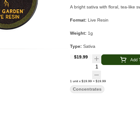
A bright sativa with floral, tea-lik
Format:
Live Resin
Weight:
1g
Type:
Sativa
$19.99
Strain:
Sherbert Haze
Add T
Quantity Selector
Lineage:
Sherbert Bx1 × Neville’s
1
unit
x
$19.99
=
$19.99
Flavor Profile:
Floral · Tea · Sugar
Concentrates
Main Effects:
Uplifted · Creative ·
Category:
Concentrate
Sherbert Haze Live Resin
by
Raw