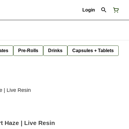
Login
ates
Pre-Rolls
Drinks
Capsules + Tablets
 | Live Resin
 Haze | Live Resin