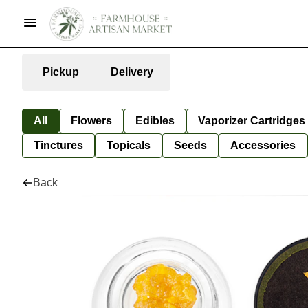
Pickup
Delivery
All
Flowers
Edibles
Vaporizer Cartridges
Tinctures
Topicals
Seeds
Accessories
Back