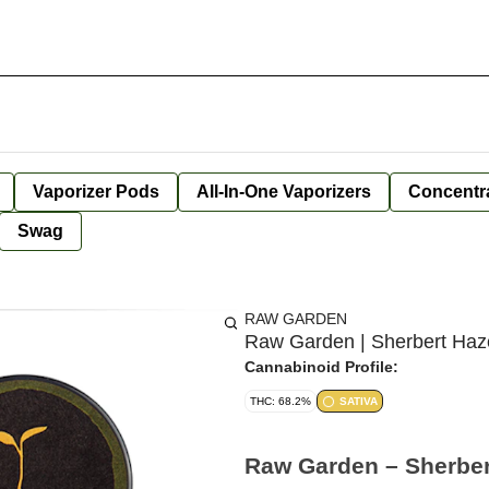
Vaporizer Pods
All-In-One Vaporizers
Concentr
Swag
RAW GARDEN
Raw Garden | Sherbert Haze
Cannabinoid Profile:
THC: 68.2%
SATIVA
Raw Garden – Sherbert