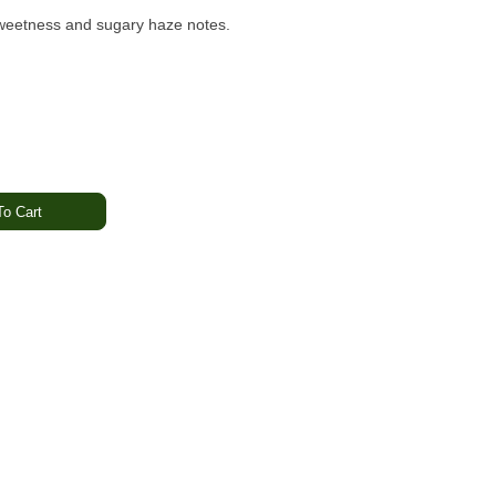
e sweetness and sugary haze notes.
o Cart
 Haze
y
 Energized
 Garden
is a sativa-forward concentrate that blends the sweet,