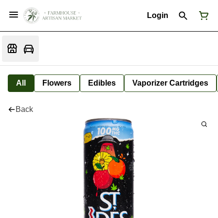
Login
All
Flowers
Edibles
Vaporizer Cartridges
Back