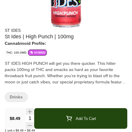
ST IDES
St Ides | High Punch | 100mg
Cannabinoid Profile:
THC: 100.0MG
HYBRID
ST IDES HIGH PUNCH will get you there quicker. This hitter
packs 100mg of THC and smacks as hard as your favorite
throwback fruit punch. Whether you’re trying to blast off to the
moon or just catch vibes, our special proprietary formula features
nano emulsion tech designed for rapid onset that’ll get you where
you want to be. Drink chilled or mix and get creative with it -
Drinks
whatever you chose, HIGH PUNCH is guaranteed to hit.
Ingredients:
Water, Real Cane Sugar, Cannabis Extract*, Citric
Quantity Selector
$8.49
Add To Cart
Acid, Natural and Artificial Flavors, Sodium Citrate, Sodium
Benzoate, And FD&C Red 40
1
unit
x
$8.49
=
$8.49