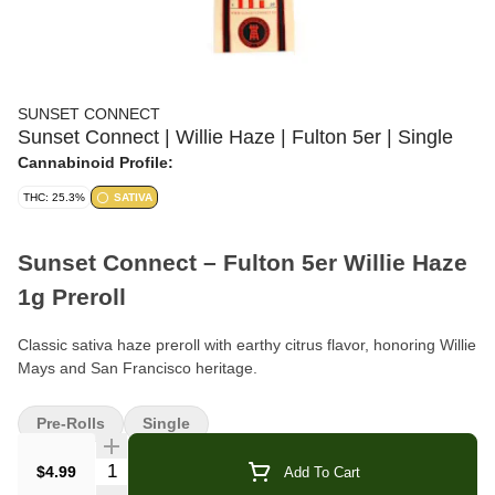
SUNSET CONNECT
Sunset Connect | Willie Haze | Fulton 5er | Single
Cannabinoid Profile:
THC: 25.3%
SATIVA
Sunset Connect – Fulton 5er Willie Haze
1g Preroll
Classic sativa haze preroll with earthy citrus flavor, honoring Willie
Mays and San Francisco heritage.
Format:
Preroll
Pre-Rolls
Single
Weight:
1g
Quantity Selector
$4.99
Add To Cart