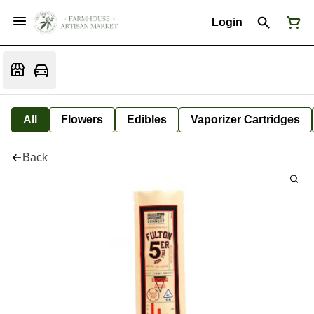
Login
All
Flowers
Edibles
Vaporizer Cartridges
Back