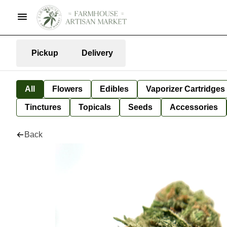
Pickup
Delivery
All
Flowers
Edibles
Vaporizer Cartridges
Tinctures
Topicals
Seeds
Accessories
Back