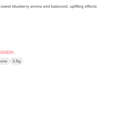
 sweet blueberry aroma and balanced, uplifting effects.
ilable.
ouse
3.5g
bal spice · Earthy pine
 · Relaxed body balance
cally grown in Humboldt County
ect products)