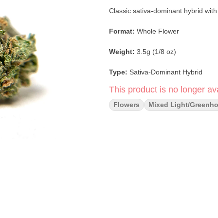
Classic sativa-dominant hybrid with
Format:
Whole Flower
Weight:
3.5g (1/8 oz)
Type:
Sativa-Dominant Hybrid
This product is no longer ava
Strain:
Blue Dream
Flowers
Mixed Light/greenh
Lineage:
Blueberry × Haze
Flavor & Aroma:
Sweet berry · Her
Main Effects:
Uplifting · Creative
Cultivation:
Single-source, organi
Packaging:
100% compostable (sel
Category:
Flower