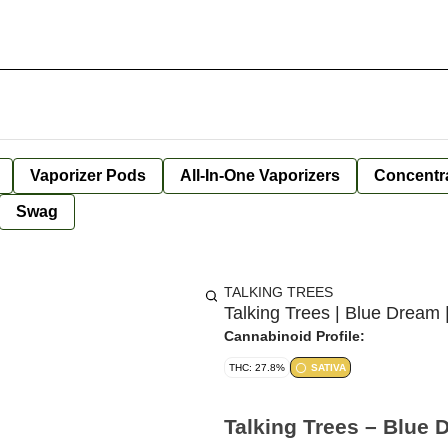
Vaporizer Pods
All-In-One Vaporizers
Concentr
Swag
TALKING TREES
Talking Trees | Blue Dream 
Cannabinoid Profile:
THC: 27.8%
SATIVA
Talking Trees – Blue 