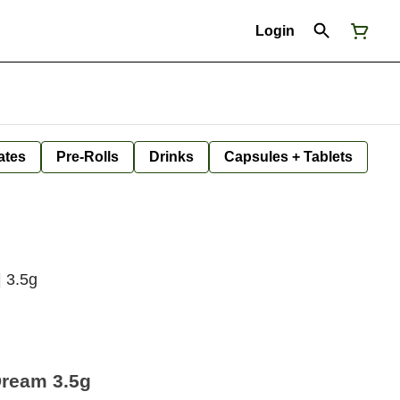
Login
ates
Pre-Rolls
Drinks
Capsules + Tablets
| 3.5g
Dream 3.5g