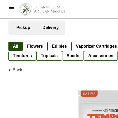
Pickup
Delivery
All
Flowers
Edibles
Vaporizer Cartridges
Tinctures
Topicals
Seeds
Accessories
Back