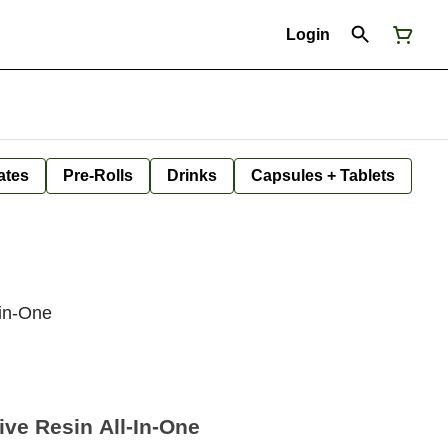
Login
ates
Pre-Rolls
Drinks
Capsules + Tablets
-in-One
ve Resin All-In-One