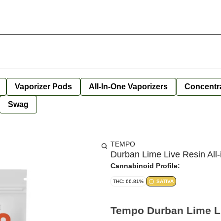
Vaporizer Pods
All-In-One Vaporizers
Concentr
Swag
TEMPO
Durban Lime Live Resin All
Cannabinoid Profile:
THC: 66.81%
SATIVA
Tempo Durban Lime Li