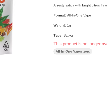
A zesty sativa with bright citrus fla
Format:
All-In-One Vape
Weight:
1g
Type:
Sativa
This product is no longer ava
Flavor Profile:
Lime · Citrus · Eart
All-In-One Vaporizers
Main Effects:
Uplifting · Energizin
Extract:
Live Resin
Genetics:
Durban Poison × Lime 
Durban Lime Live Resin All-In-O
Poison with the zesty punch of Lime Haze. Expect vibrant lime and earthy spice flav
invigorating high that boosts focus,