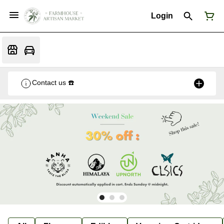
Login
Contact us ☎️