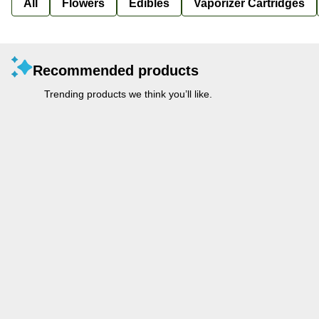
All
Flowers
Edibles
Vaporizer Cartridges
Recommended products
Trending products we think you’ll like.