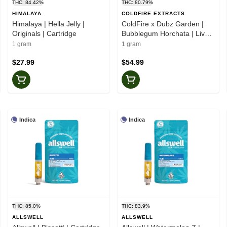
THC: 84.42%
THC: 80.79%
HIMALAYA
COLDFIRE EXTRACTS
Himalaya | Hella Jelly |
ColdFire x Dubz Garden |
Originals | Cartridge
Bubblegum Horchata | Live
Juice Cartridge
1 gram
1 gram
$27.99
$54.99
Indica
Indica
THC: 85.0%
THC: 83.9%
ALLSWELL
ALLSWELL