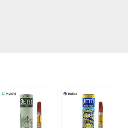
Hybrid
Indica