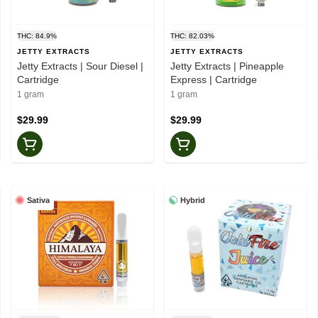
THC: 84.9%
THC: 82.03%
JETTY EXTRACTS
JETTY EXTRACTS
Jetty Extracts | Sour Diesel |
Jetty Extracts | Pineapple
Cartridge
Express | Cartridge
1 gram
1 gram
$29.99
$29.99
Sativa
Hybrid