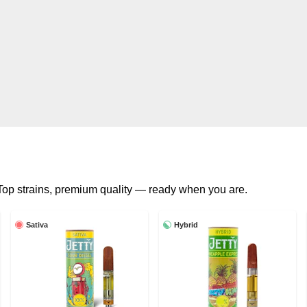
. Top strains, premium quality — ready when you are.
Sativa
Hybrid