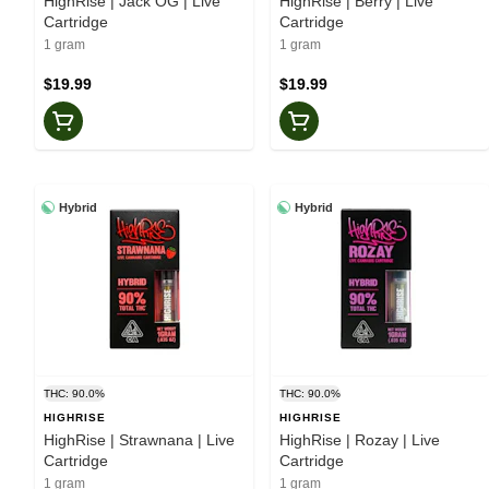
HighRise | Jack OG | Live
HighRise | Berry | Live
Cartridge
Cartridge
1 gram
1 gram
$19.99
$19.99
Hybrid
Hybrid
THC: 90.0%
THC: 90.0%
HIGHRISE
HIGHRISE
HighRise | Strawnana | Live
HighRise | Rozay | Live
Cartridge
Cartridge
1 gram
1 gram