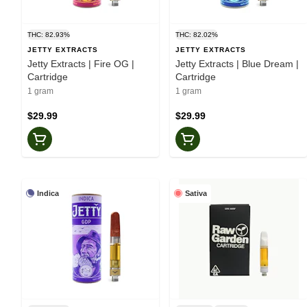
THC: 82.93%
THC: 82.02%
JETTY EXTRACTS
JETTY EXTRACTS
Jetty Extracts | Fire OG |
Jetty Extracts | Blue Dream |
Cartridge
Cartridge
1 gram
1 gram
$29.99
$29.99
Indica
Sativa