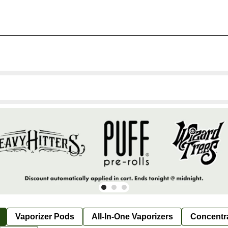
Vaporizer Pods
All-In-One Vaporizers
Concentr