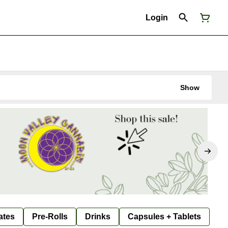
Login
Show
ates
Pre-Rolls
Drinks
Capsules + Tablets