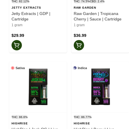
THC: 82.12%
THC: 74.5%
CBD: 2.4%
JETTY EXTRACTS
RAW GARDEN
Jetty Extracts | GDP |
Raw Garden | Tropicana
Cartridge
Cherry | Sauce | Cartridge
1 gram
1 gram
$29.99
$36.99
Sativa
Indica
THC: 86.6%
THC: 86.77%
HIGHRISE
HIGHRISE