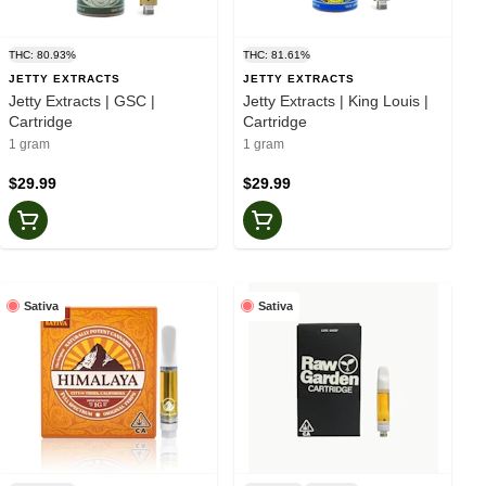
THC: 80.93%
THC: 81.61%
JETTY EXTRACTS
JETTY EXTRACTS
Jetty Extracts | GSC |
Jetty Extracts | King Louis |
Cartridge
Cartridge
1 gram
1 gram
$29.99
$29.99
Sativa
Sativa