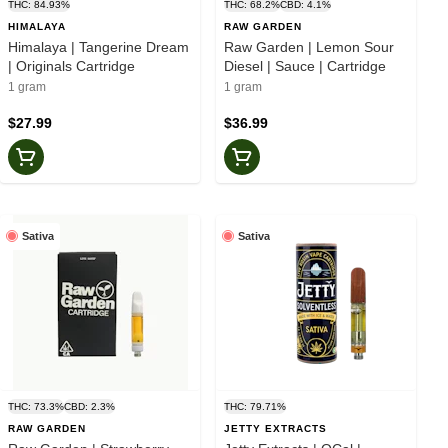
THC: 84.93%
THC: 68.2%
CBD: 4.1%
HIMALAYA
RAW GARDEN
Himalaya | Tangerine Dream
Raw Garden | Lemon Sour
| Originals Cartridge
Diesel | Sauce | Cartridge
1 gram
1 gram
$27.99
$36.99
Sativa
Sativa
THC: 73.3%
CBD: 2.3%
THC: 79.71%
RAW GARDEN
JETTY EXTRACTS