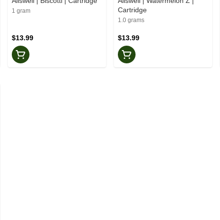
Allswell | Biscotti | Cartridge
Allswell | Watermelon Z |
Cartridge
1 gram
1.0 grams
$13.99
$13.99