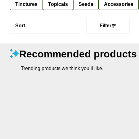
Tinctures
Topicals
Seeds
Accessories
Sort
Filter
Recommended products
Trending products we think you’ll like.