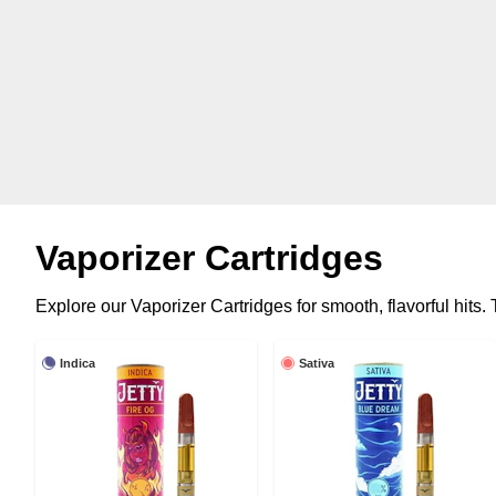
Vaporizer Cartridges
Explore our Vaporizer Cartridges for smooth, flavorful hits
Indica
Sativa