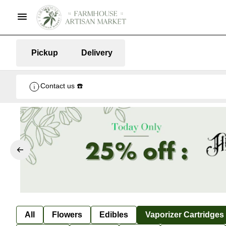
Pickup
Delivery
Contact us ☎️
All
Flowers
Edibles
Vaporizer Cartridges