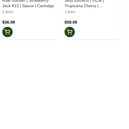
Raw Garden | Strawberry
Jetty Extracts | OCal |
Jack #13 | Sauce | Cartridge
Tropicana Cherry |
Solventless | Cartridge
1 gram
1 gram
$36.99
$59.99