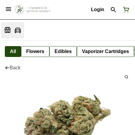
Login
All
Flowers
Edibles
Vaporizer Cartridges
Back