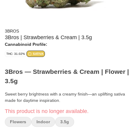
3BROS
3Bros | Strawberries & Cream | 3.5g
Cannabinoid Profile:
THC: 31.02%
SATIVA
3Bros — Strawberries & Cream | Flower |
3.5g
Sweet berry brightness with a creamy finish—an uplifting sativa
made for daytime inspiration.
This product is no longer available.
Brand:
3Bros
Flowers
Indoor
3.5g
Format:
Flower