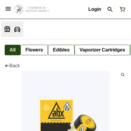
Login
All
Flowers
Edibles
Vaporizer Cartridges
Back