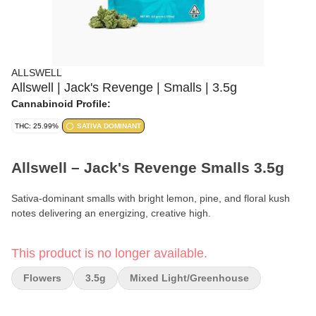
ALLSWELL
Allswell | Jack's Revenge | Smalls | 3.5g
Cannabinoid Profile:
THC: 25.99%
SATIVA DOMINANT
Allswell – Jack's Revenge Smalls 3.5g
Sativa-dominant smalls with bright lemon, pine, and floral kush
notes delivering an energizing, creative high.
Format:
Smalls Flower
This product is no longer available.
Weight:
3.5g (⅛ oz)
Flowers
3.5g
Mixed Light/greenhouse
Type:
Sativa-Dominant Hybrid (70% Sativa / 30% Indica)