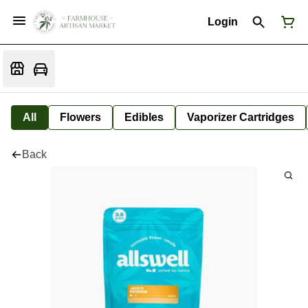
Login
All
Flowers
Edibles
Vaporizer Cartridges
Back