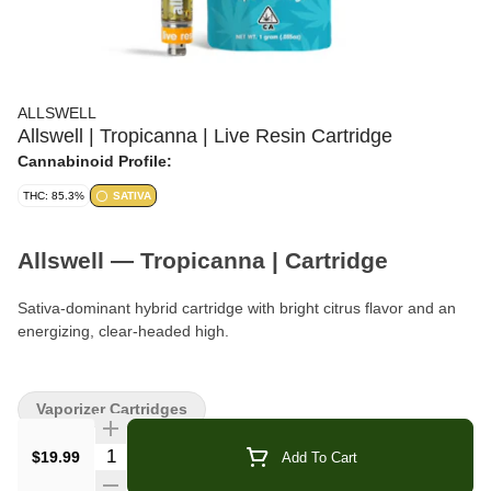
ALLSWELL
Allswell | Tropicanna | Live Resin Cartridge
Cannabinoid Profile:
THC: 85.3%
SATIVA
Allswell — Tropicanna | Cartridge
Sativa-dominant hybrid cartridge with bright citrus flavor and an
energizing, clear-headed high.
Format:
Vape Cartridge
Vaporizer Cartridges
Type:
Sativa-Dominant Hybrid
Quantity Selector
$19.99
Add To Cart
Strain:
Tropicanna (aka Tropicana)