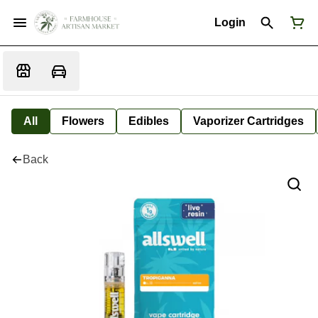
Login
All
Flowers
Edibles
Vaporizer Cartridges
Back