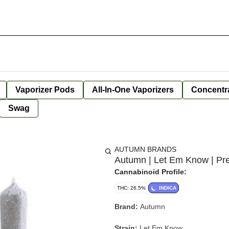
Vaporizer Pods
All-In-One Vaporizers
Concentr
Swag
AUTUMN BRANDS
Autumn | Let Em Know | Pre
Cannabinoid Profile:
THC: 26.5%
INDICA
Brand:
Autumn
Strain:
Let Em Know