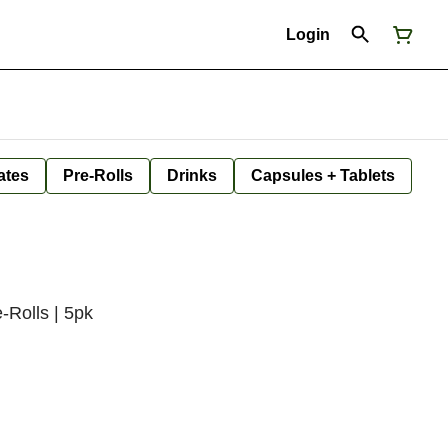
Login
ates
Pre-Rolls
Drinks
Capsules + Tablets
-Rolls | 5pk