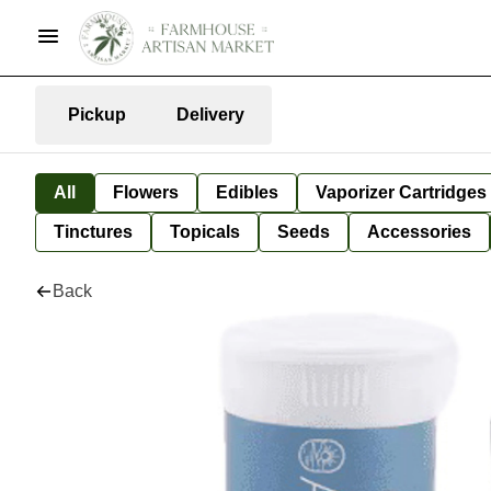
Pickup
Delivery
All
Flowers
Edibles
Vaporizer Cartridges
Tinctures
Topicals
Seeds
Accessories
Back