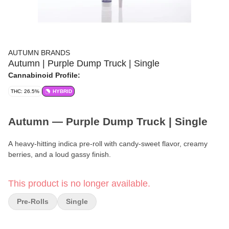
AUTUMN BRANDS
Autumn | Purple Dump Truck | Single
Cannabinoid Profile:
THC: 26.5%
HYBRID
Autumn — Purple Dump Truck | Single
A heavy-hitting indica pre-roll with candy-sweet flavor, creamy
berries, and a loud gassy finish.
Brand:
Autumn
This product is no longer available.
Format:
Pre-Roll
Pre-Rolls
Single
Quantity:
Single (1g)