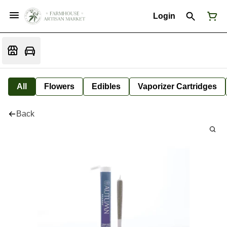
Login
All
Flowers
Edibles
Vaporizer Cartridges
Back