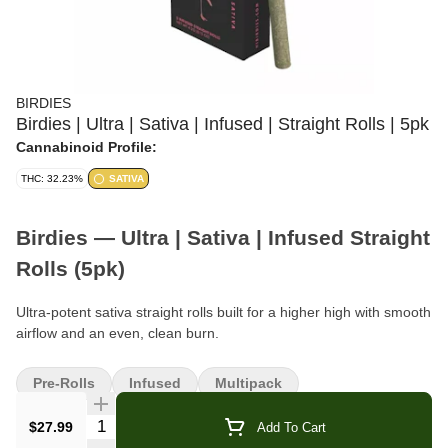
BIRDIES
Birdies | Ultra | Sativa | Infused | Straight Rolls | 5pk
Cannabinoid Profile:
THC: 32.23%
SATIVA
Birdies — Ultra | Sativa | Infused Straight
Rolls (5pk)
Ultra-potent sativa straight rolls built for a higher high with smooth
airflow and an even, clean burn.
Format:
Infused Straight Rolls
Pre-Rolls
Infused
Multipack
Pack Size:
5 Rolls
Quantity Selector
$27.99
Add To Cart