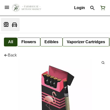
Login
All
Flowers
Edibles
Vaporizer Cartridges
Back