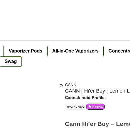
Vaporizer Pods
All-In-One Vaporizers
Concentr
Swag
CANN
CANN | Hi'er Boy | Lemon L
Cannabinoid Profile:
THC: 40.0MG
HYBRID
Cann Hi’er Boy – Lem