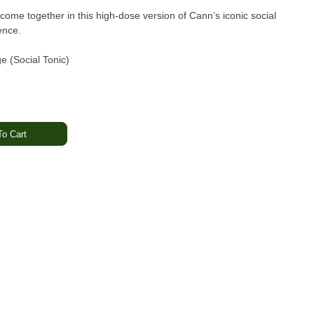
ome together in this high-dose version of Cann’s iconic social
ence.
 (Social Tonic)
 per can)
o Cart
THC
 THC
ing lavender · Lightly sweet
ed · Balanced