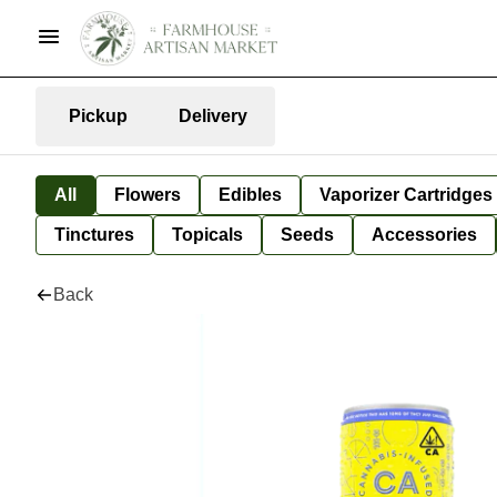
Pickup
Delivery
All
Flowers
Edibles
Vaporizer Cartridges
Tinctures
Topicals
Seeds
Accessories
Back