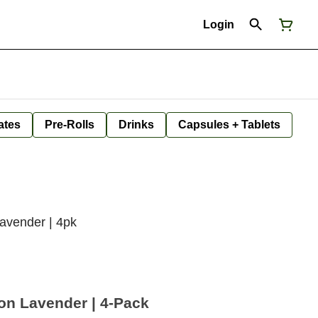
Login
ates
Pre-Rolls
Drinks
Capsules + Tablets
avender | 4pk
on Lavender | 4-Pack