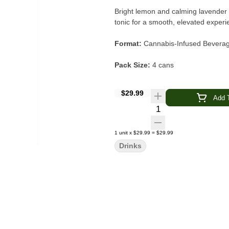
Bright lemon and calming lavender c
tonic for a smooth, elevated experi
Format:
Cannabis-Infused Beverage
Pack Size:
4 cans
Serving Size:
12 oz can (1 serving
$29.99
Add T
Quantity Selector
Cannabinoids (per can):
10 mg 
Cannabinoids (per pack):
40 mg
1
unit
x
$29.99
=
$29.99
Drinks
Flavor Profile:
Zesty lemon · Sooth
Intended Effects:
Relaxed · Uplift
Type:
High-THC (Hi’er Boy line)
Category:
Beverages