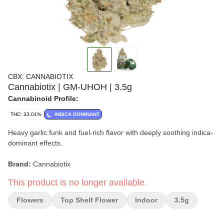
CBX: CANNABIOTIX
Cannabiotix | GM-UHOH | 3.5g
Cannabinoid Profile:
THC: 33.01%
INDICA DOMINANT
Heavy garlic funk and fuel-rich flavor with deeply soothing indica-
dominant effects.
Brand:
Cannabiotix
This product is no longer available.
Strain:
GM-UHOH (GMO / Garlic Cookies)
Flowers
Top Shelf Flower
Indoor
3.5g
Format:
Flower