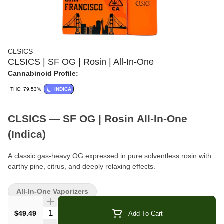
CLSICS
CLSICS | SF OG | Rosin | All-In-One
Cannabinoid Profile:
THC: 79.53%
INDICA
CLSICS — SF OG | Rosin All-In-One
(Indica)
A classic gas-heavy OG expressed in pure solventless rosin with
earthy pine, citrus, and deeply relaxing effects.
Format:
Solventless Rosin All-In-One
All-In-One Vaporizers
Type:
Indica
Quantity Selector
$49.49
Add To Cart