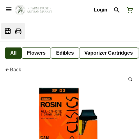
Login
All
Flowers
Edibles
Vaporizer Cartridges
Back