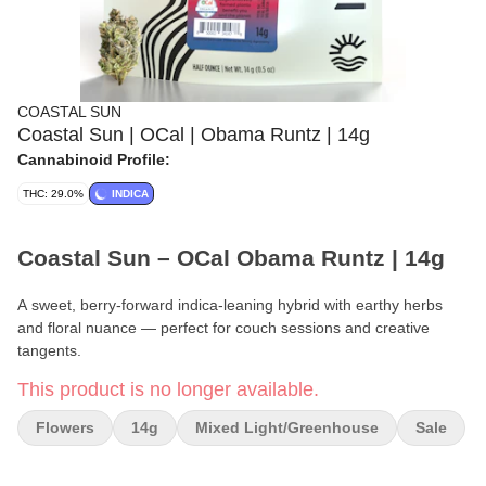
COASTAL SUN
Coastal Sun | OCal | Obama Runtz | 14g
Cannabinoid Profile:
THC: 29.0%
INDICA
Coastal Sun – OCal Obama Runtz | 14g
A sweet, berry-forward indica-leaning hybrid with earthy herbs
and floral nuance — perfect for couch sessions and creative
tangents.
This product is no longer available.
Brand:
Coastal Sun
Flowers
14g
Mixed Light/greenhouse
Sale
Certification:
OCal