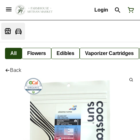
Login
All
Flowers
Edibles
Vaporizer Cartridges
Back