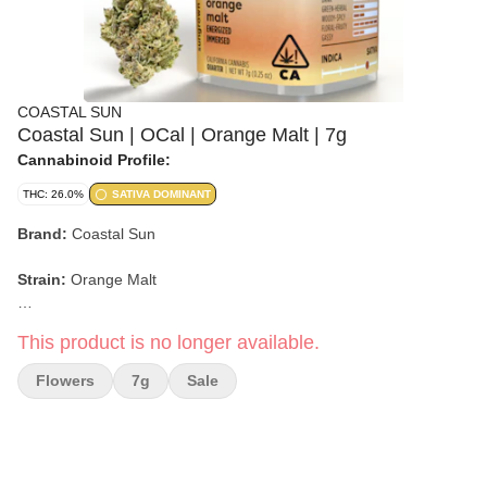
COASTAL SUN
Coastal Sun | OCal | Orange Malt | 7g
Cannabinoid Profile:
THC: 26.0%
SATIVA DOMINANT
Brand:
Coastal Sun
Strain:
Orange Malt
Format:
Flower
This product is no longer available.
Weight:
7g (1/4 oz)
Flowers
7g
Sale
Type:
Hybrid
Lineage:
Ice Cream Cake x Mimosa V6