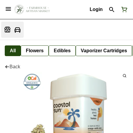
Login
All
Flowers
Edibles
Vaporizer Cartridges
Back