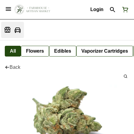
Login
All
Flowers
Edibles
Vaporizer Cartridges
Back