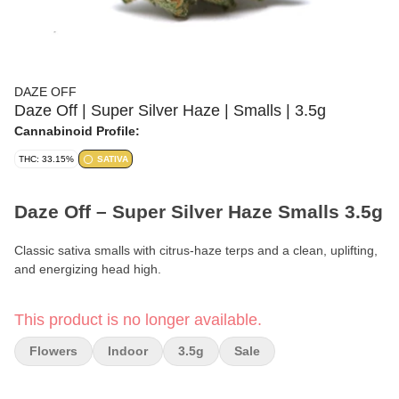
DAZE OFF
Daze Off | Super Silver Haze | Smalls | 3.5g
Cannabinoid Profile:
THC: 33.15%
SATIVA
Daze Off – Super Silver Haze Smalls 3.5g
Classic sativa smalls with citrus-haze terps and a clean, uplifting,
and energizing head high.
Format:
Premium Smalls Flower
This product is no longer available.
Weight:
3.5g (1/8 oz)
Flowers
Indoor
3.5g
Sale
Type:
Sativa