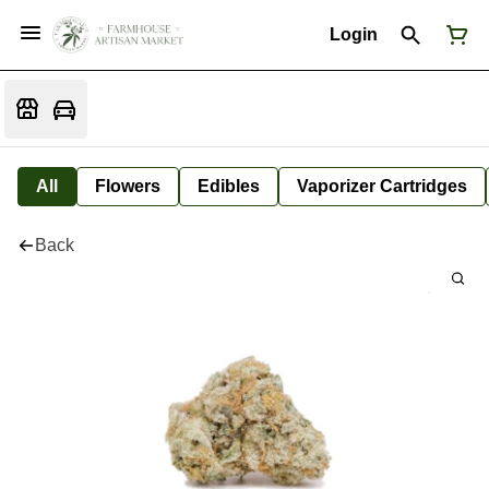
Login
All
Flowers
Edibles
Vaporizer Cartridges
Back