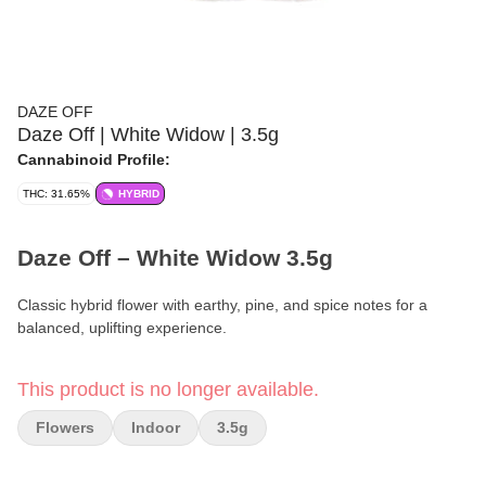
DAZE OFF
Daze Off | White Widow | 3.5g
Cannabinoid Profile:
THC: 31.65%
HYBRID
Daze Off – White Widow 3.5g
Classic hybrid flower with earthy, pine, and spice notes for a
balanced, uplifting experience.
Format:
Premium Flower
This product is no longer available.
Weight:
3.5g (1/8 oz)
Flowers
Indoor
3.5g
Type:
Hybrid