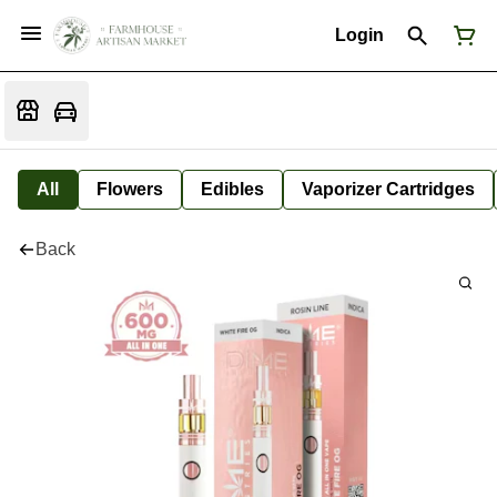
Login
All
Flowers
Edibles
Vaporizer Cartridges
Back