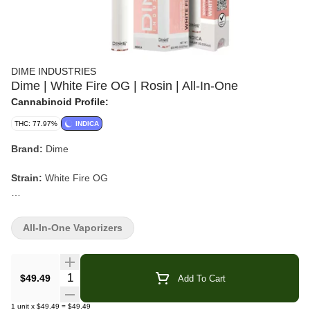
DIME INDUSTRIES
Dime | White Fire OG | Rosin | All-In-One
Cannabinoid Profile:
THC: 77.97%
INDICA
Brand:
Dime
Strain:
White Fire OG
Format:
Rosin All-In-One Vaporizer
All-In-One Vaporizers
Type:
Indica
Lineage:
Fire OG x The White
Quantity Selector
$49.49
Add To Cart
Flavor/Aroma:
Pine, Earthy, Diesel, Lemon, Sour citrus
1
unit
x
$49.49
=
$49.49