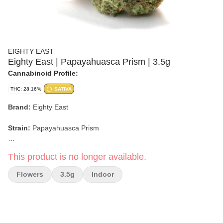
EIGHTY EAST
Eighty East | Papayahuasca Prism | 3.5g
Cannabinoid Profile:
THC: 28.16%
SATIVA
Brand:
Eighty East
Strain:
Papayahuasca Prism
Format:
Flower
This product is no longer available.
Weight:
3.5g
Flowers
3.5g
Indoor
Type:
Hybrid
Lineage:
Not specified