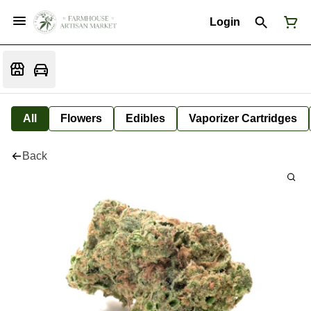
Login
All
Flowers
Edibles
Vaporizer Cartridges
Back