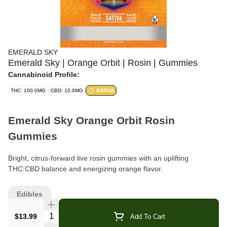
EMERALD SKY
Emerald Sky | Orange Orbit | Rosin | Gummies
Cannabinoid Profile:
THC: 100.0MG
CBD: 10.0MG
SATIVA
Emerald Sky Orange Orbit Rosin
Gummies
Bright, citrus-forward live rosin gummies with an uplifting
THC:CBD balance and energizing orange flavor.
Brand:
Emerald Sky
Edibles
Format:
Live Rosin Gummies (Pouch)
Quantity Selector
$13.99
Add To Cart