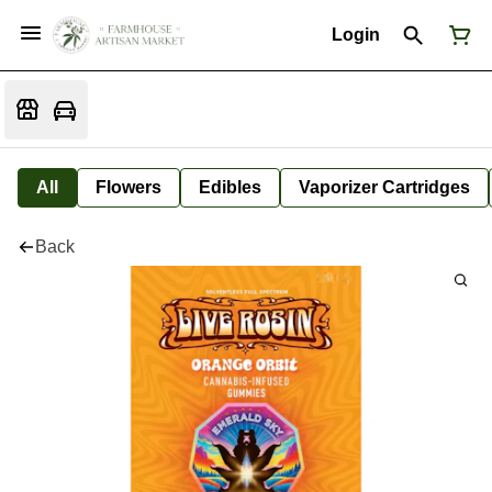
Login
All
Flowers
Edibles
Vaporizer Cartridges
Back