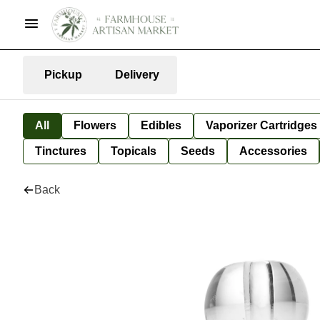
Pickup
Delivery
All
Flowers
Edibles
Vaporizer Cartridges
Tinctures
Topicals
Seeds
Accessories
Back