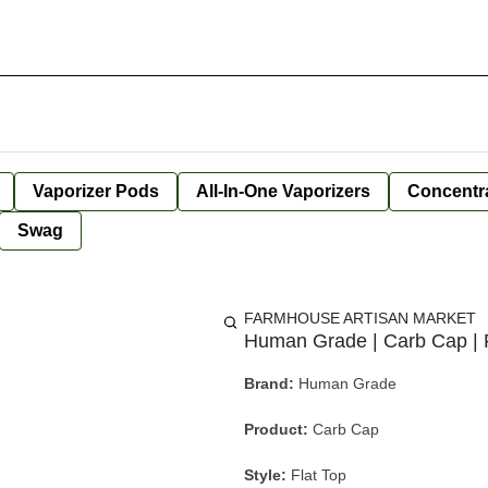
Vaporizer Pods
All-In-One Vaporizers
Concentr
Swag
FARMHOUSE ARTISAN MARKET
Human Grade | Carb Cap | F
Brand:
Human Grade
Product:
Carb Cap
Style:
Flat Top