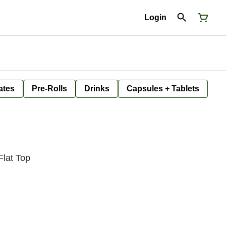
Login
ates
Pre-Rolls
Drinks
Capsules + Tablets
lat Top