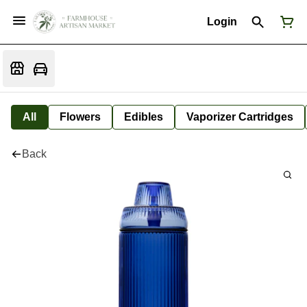
Login
All
Flowers
Edibles
Vaporizer Cartridges
Back