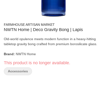
FARMHOUSE ARTISAN MARKET
NWTN Home | Deco Gravity Bong | Lapis
Old-world opulence meets modern function in a heavy-hitting
tabletop gravity bong crafted from premium borosilicate glass.
Brand:
NWTN Home
This product is no longer available.
Product:
Deco Gravity Bong
Accessories
Color:
Lapis/li>
Material:
100% Borosilicate Glass
Dimensions:
8.1" × 3.3"
Connection:
14mm