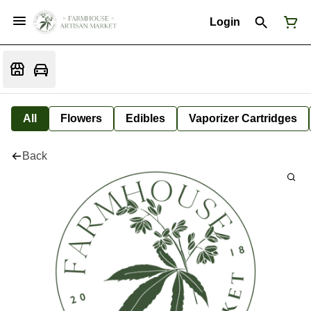
Login
All
Flowers
Edibles
Vaporizer Cartridges
Back