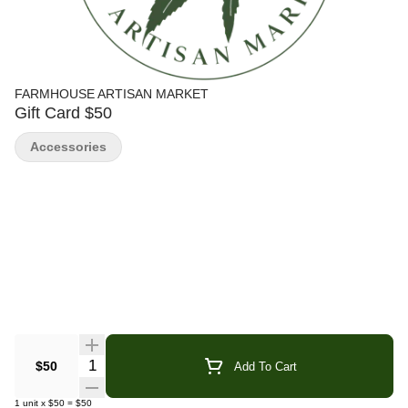
FARMHOUSE ARTISAN MARKET
Gift Card $50
Accessories
Quantity Selector
$50
Add To Cart
1
unit
x
$50
=
$50