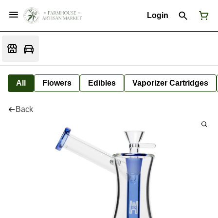
Login
All
Flowers
Edibles
Vaporizer Cartridges
Back