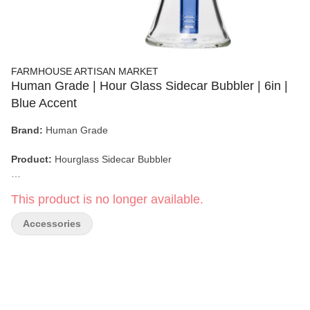
FARMHOUSE ARTISAN MARKET
Human Grade | Hour Glass Sidecar Bubbler | 6in |
Blue Accent
Brand:
Human Grade
Product:
Hourglass Sidecar Bubbler
Material:
100% Borosilicate Glass
This product is no longer available.
Height:
6 inches
Accessories
Joint Size:
14mm
Dimensions:
6" x 2.7" (Base) / 4.5" Width (with Mouthpiece)
Design Features:
Side-Mounted Mouthpiece, Hourglass Base,