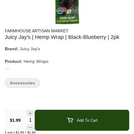
FARMHOUSE ARTISAN MARKET
Juicy Jay's | Hemp Wrap | Black-Blueberry | 2pk
Brand:
Juicy Jay's
Product:
Hemp Wraps
Flavor:
Black-Blueberry
Accessories
Count:
2 Wraps per Pack
Material:
Natural Hemp (No Tobacco)
Quantity Selector
$1.99
Add To Cart
Juicy Jay’s Black-Blueberry Hemp Wraps deliver a rich, berry-
forward flavor with deep blueberry notes and a smooth, slightly
1
unit
x
$1.99
=
$1.99