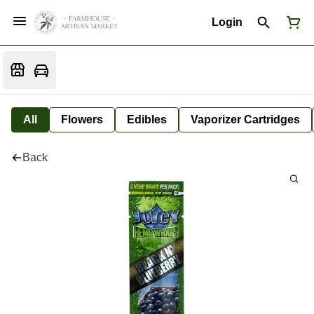
Login
All
Flowers
Edibles
Vaporizer Cartridges
Back