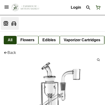
Login
All
Flowers
Edibles
Vaporizer Cartridges
Back