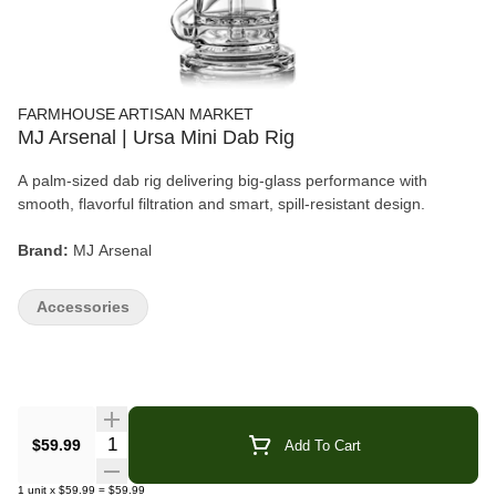
FARMHOUSE ARTISAN MARKET
MJ Arsenal | Ursa Mini Dab Rig
A palm-sized dab rig delivering big-glass performance with
smooth, flavorful filtration and smart, spill-resistant design.
Brand:
MJ Arsenal
Product:
Ursa Mini Dab Rig
Accessories
Material:
100% Borosilicate Glass
Connection:
10mm
Size:
2.4" × 1.9" × 4.8"
Quantity Selector
$59.99
Add To Cart
Category:
Accessories · Dab Rigs
1
unit
x
$59.99
=
$59.99