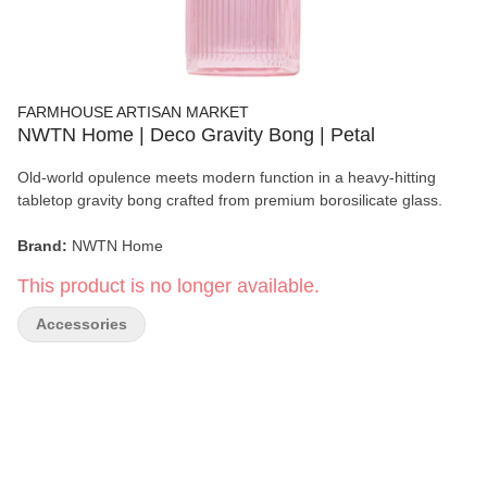
FARMHOUSE ARTISAN MARKET
NWTN Home | Deco Gravity Bong | Petal
Old-world opulence meets modern function in a heavy-hitting
tabletop gravity bong crafted from premium borosilicate glass.
Brand:
NWTN Home
This product is no longer available.
Product:
Deco Gravity Bong
Accessories
Color:
Petal/li>
Material:
100% Borosilicate Glass
Dimensions:
8.1" × 3.3"
Connection:
14mm