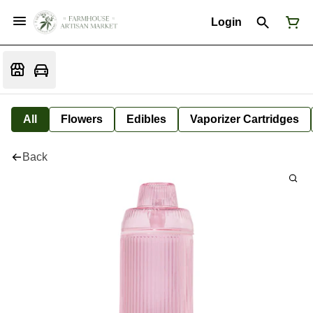
Login
All
Flowers
Edibles
Vaporizer Cartridges
Back