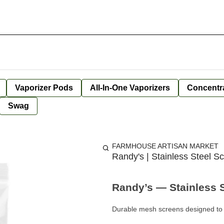
Vaporizer Pods
All-In-One Vaporizers
Concentr
Swag
FARMHOUSE ARTISAN MARKET
Randy's | Stainless Steel Sc
Randy’s — Stainless St
Durable mesh screens designed to 