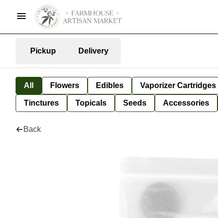
Pickup
Delivery
All
Flowers
Edibles
Vaporizer Cartridges
Tinctures
Topicals
Seeds
Accessories
Back