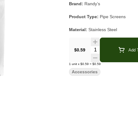
Brand:
Randy’s
Product Type:
Pipe Screens
Material:
Stainless Steel
Size:
0.75"
Quantity Selector
$0.59
Add T
Quantity:
20 Screens per Pack
1
unit
x
$0.59
=
$0.59
Compatibility:
Glass · Metal · Cer
Accessories
Category:
Accessories
Randy’s Stainless Steel Screens
a
your piece while maintaining smooth airf
screens work with most glass, metal
To use, simply take one screen and ge