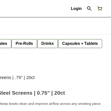
Login
ates
Pre-Rolls
Drinks
Capsules + Tablets
reens | .75" | 20ct
eel Screens | 0.75" | 20ct
keep bowls clean and improve airflow across any smoking piece.